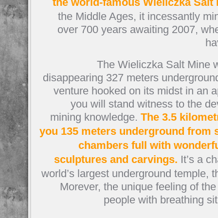
the world-famous Wieliczka Salt
the Middle Ages, it incessantly mi
over 700 years awaiting 2007, wh
ha
The Wieliczka Salt Mine w
disappearing 327 meters underground
venture hooked on its midst in an a
you will stand witness to the 
mining knowledge.
The 3.5 kilomet
you 135 meters underground from si
chambers full with wonderful
sculptures and carvings.
It’s a c
world’s largest underground temple, t
Morever, the unique feeling of the 
people with breathing sit