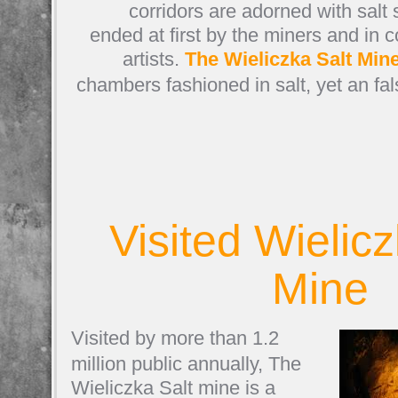
corridors are adorned with salt
ended at first by the miners and in 
artists.
The Wieliczka Salt Min
chambers fashioned in salt, yet an fa
Visited Wielicz
Mine
Visited by more than 1.2
million public annually, The
Wieliczka Salt mine is a