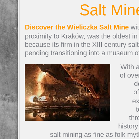
Salt Min
Discover the Wieliczka Salt Mine
wit
proximity to Kraków, was the oldest in
because its firm in the XIII century sal
pending transitioning into a museum o
With a
of ove
d
o
ex
t
thr
histor
salt mining as fine as folk m