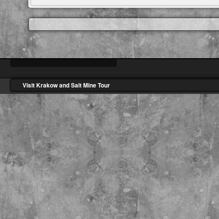
Visit Krakow and Salt Mine Tour