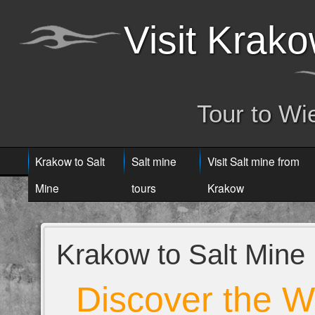
Visit Krak
Tour to Wi
Krakow to Salt
Salt mine
Visit Salt mine from
Mine
tours
Krakow
Krakow to Salt Mine
Discover the W