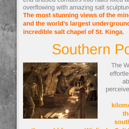
overflowing with amazing salt sculptur
The most stunning views of the mine
and the world’s largest underground
incredible salt chapel of St. Kinga.
Southern P
The Wi
effortl
ab
perceive
kilom
th
sout