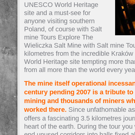
UNESCO World Heritage
site and a must-see for
anyone visiting southern
Poland, of course with Salt
mine Tours Explore The
Wieliczka Salt Mine with Salt mine Tou
kilometres from the incredible Krak
World Heritage site tempting more than 
from all more than the world every yea
The mine itself operational incessant
century pending 2007 is a tribute to 
mining and thousands of miners wh
worked there.
Since unfathomable as 
offers a fascinating 3.5 kilometres jou
heart of the earth. During the tour you
end unused corridors into halls fixed ab