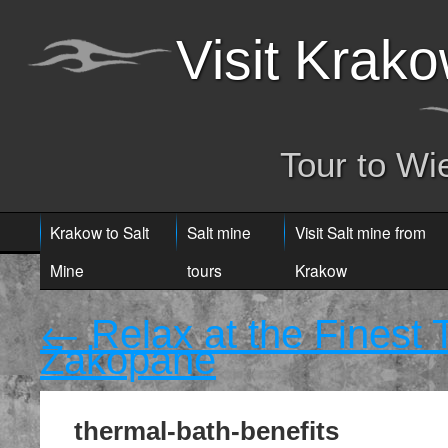
Visit Krak
Tour to Wi
Krakow to Salt
Salt mine
Visit Salt mine from
Mine
tours
Krakow
←
Relax at the Finest
Zakopane
thermal-bath-benefits