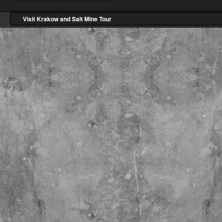
Visit Krakow and Salt Mine Tour