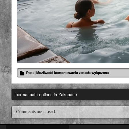
Post
|
Możliwość komentowania
została wyłączona
thermal-bath-options-in-Zakopane
Comments are closed.